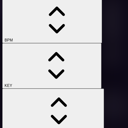
BPM
KEY