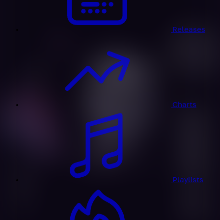
Releases
Charts
Playlists