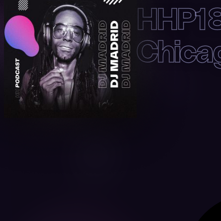
HHP18
Chica