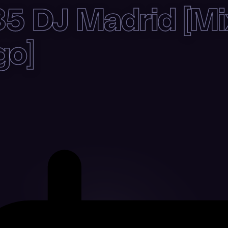
5 DJ Madrid [Mi
go]