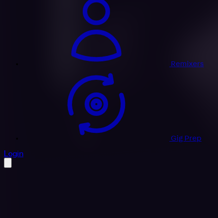
Remixers
Gig Prep
profile settings
Login