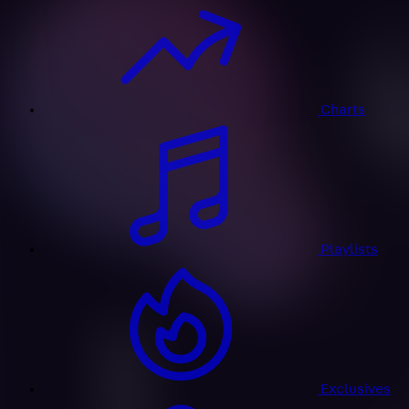
Charts
Playlists
Exclusives