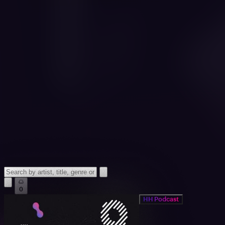
0
HH Podcast