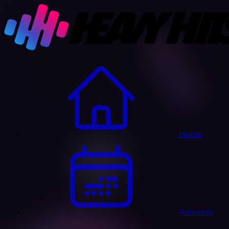
Home
Releases