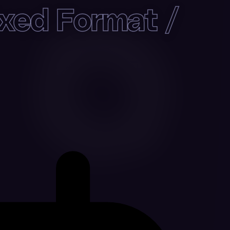
xed Format /