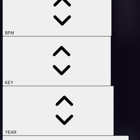
BPM
KEY
YEAR