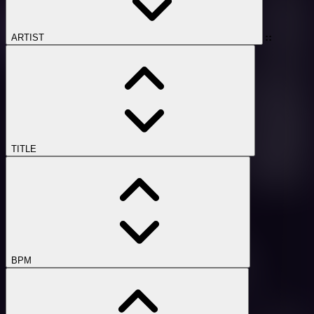
::
ARTIST
TITLE
BPM