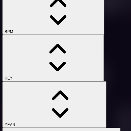
BPM
KEY
YEAR