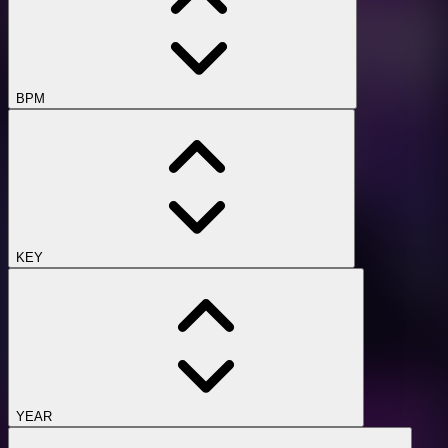
BPM
KEY
YEAR