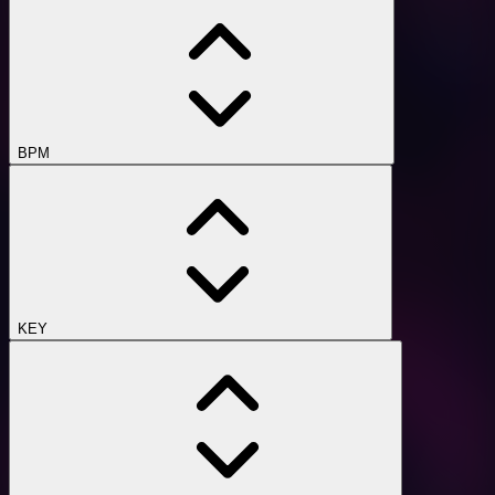
BPM
KEY