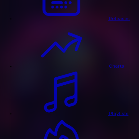
Releases
Charts
Playlists