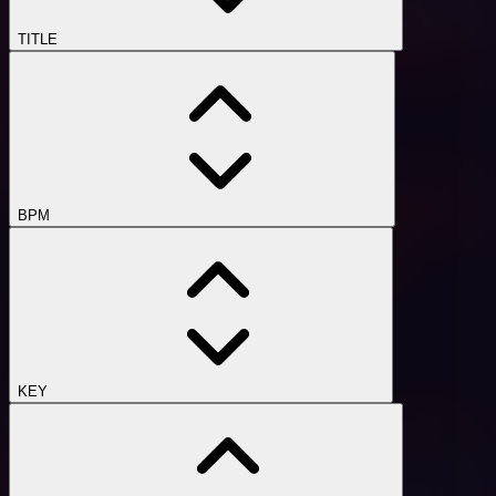
TITLE
BPM
KEY