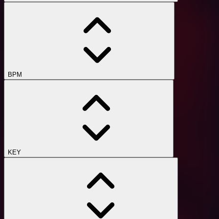
BPM
KEY