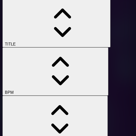
TITLE
BPM