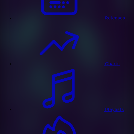
Releases
Charts
Playlists