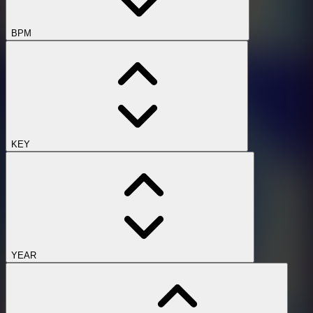
BPM
KEY
YEAR