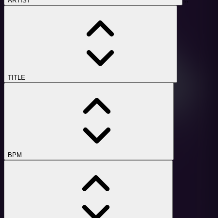
::
ARTIST
TITLE
BPM