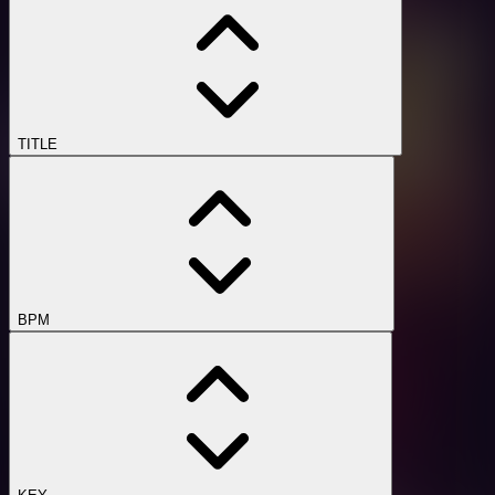
TITLE
BPM