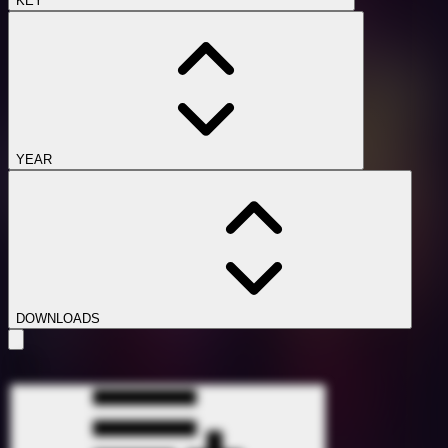
KEY
YEAR
DOWNLOADS