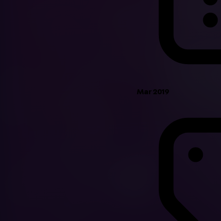
Mar 2019