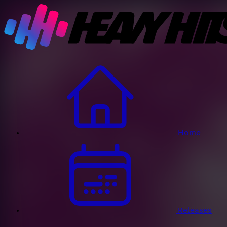
Home
Releases