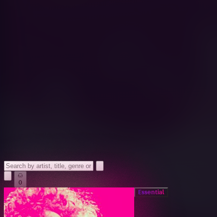
0
Essential