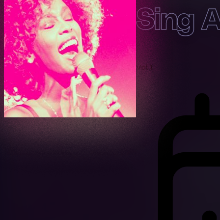
Sing 
Vol 1