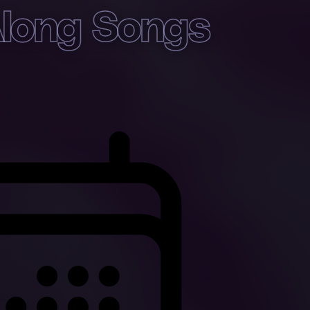
Along Songs