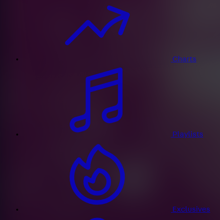
Charts
Playlists
Exclusives