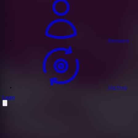
Remixers
Gig Prep
profile settings
Login