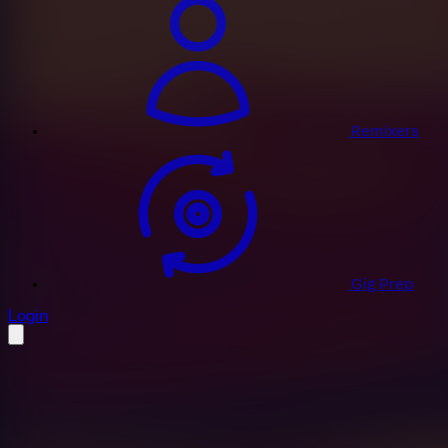
Remixers
Gig Prep
profile settings
Login