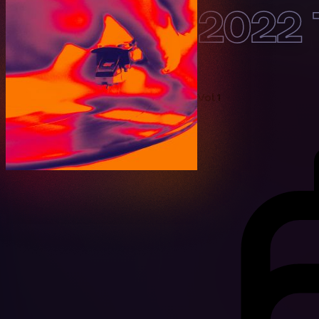
2022 
Vol 1