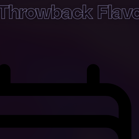
Throwback Flav