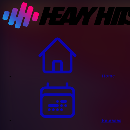
Home
Releases