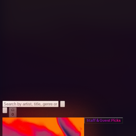
0
Staff & Guest Picks