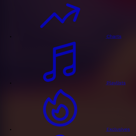
Charts
Playlists
Exclusives