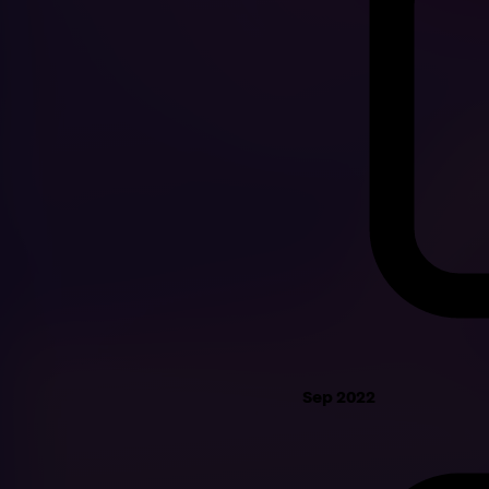
Sep 2022