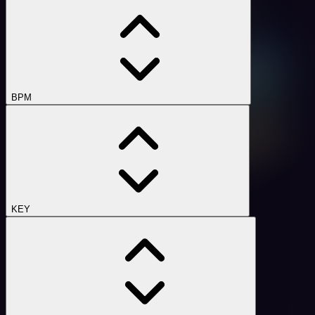
BPM
KEY