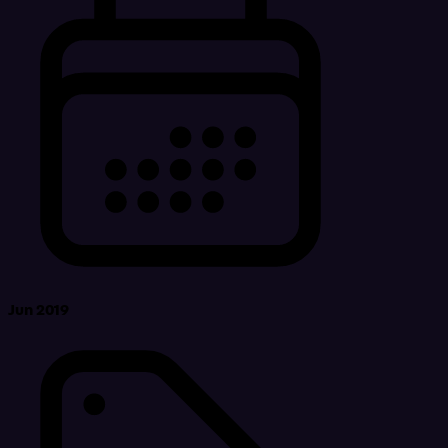
Jun 2019