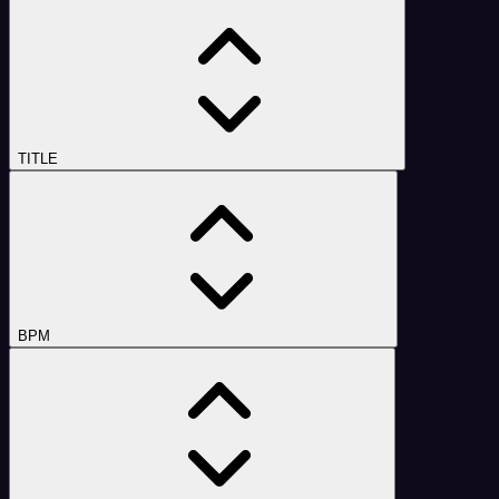
TITLE
BPM