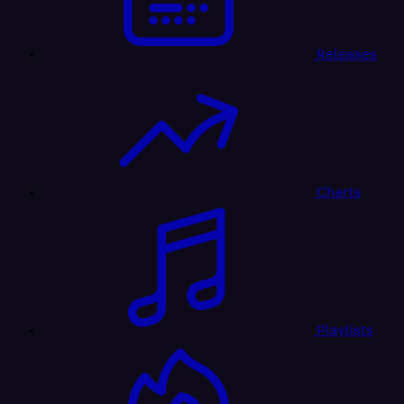
Releases
Charts
Playlists