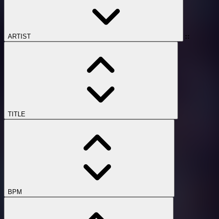
::
ARTIST
TITLE
BPM