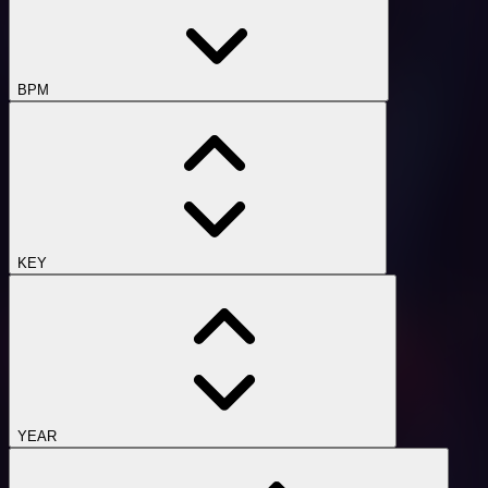
BPM
KEY
YEAR