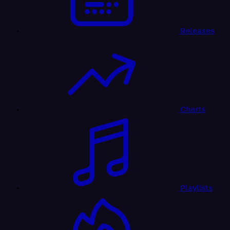
Releases
Charts
Playlists