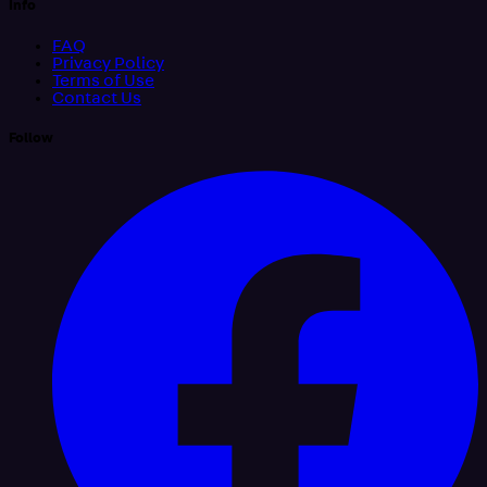
Info
FAQ
Privacy Policy
Terms of Use
Contact Us
Follow