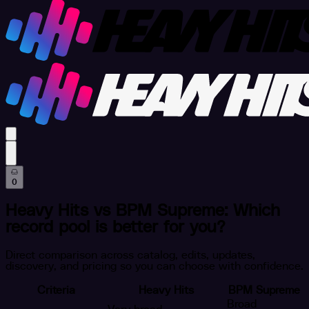
profile settings
0
Heavy Hits vs BPM Supreme: Which
record pool is better for you?
Direct comparison across catalog, edits, updates,
discovery, and pricing so you can choose with confidence.
Criteria
Heavy Hits
BPM Supreme
Broad