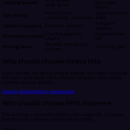
Very broad,
Catalog breadth
generalist
multi‑genre
library
Intros/outros,
Good standard
Edit quality
clean/dirty, exclusives
edits
Frequent
Update frequency
Frequent updates
updates
Curated playlists,
Approachable
Discovery/curation
charts
UX
Monthly and annual
Pricing/value
Varies by plan
options
Who should choose Heavy Hits
Open‑format, weddings/private events, and radio/mixshow
DJs who need deep edits, reliable metadata, and strong
curation to prep quickly.
Explore playlists
Start membership
Who should choose BPM Supreme
DJs wanting a generalist library and simple UX. Consider
pairing with a second pool for niche edits.