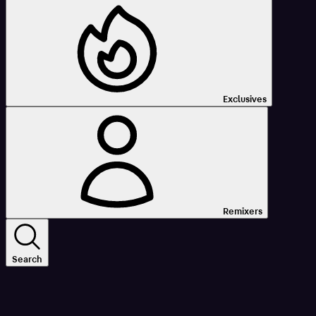
Exclusives
Remixers
Search