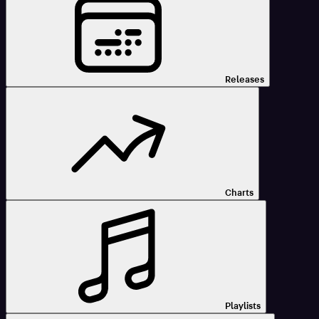
Releases
Charts
Playlists