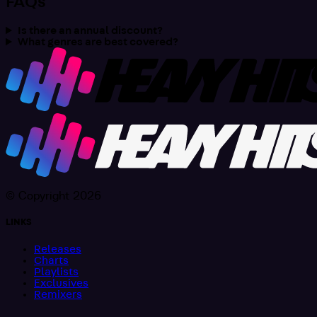
FAQs
Is there an annual discount?
What genres are best covered?
© Copyright 2026
LINKS
Releases
Charts
Playlists
Exclusives
Remixers