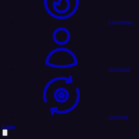
Exclusives
Remixers
Gig Prep
profile settings
Login