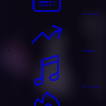
Releases
Charts
Playlists