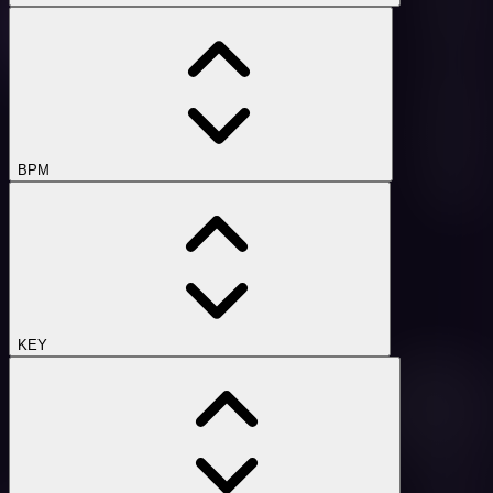
BPM
KEY